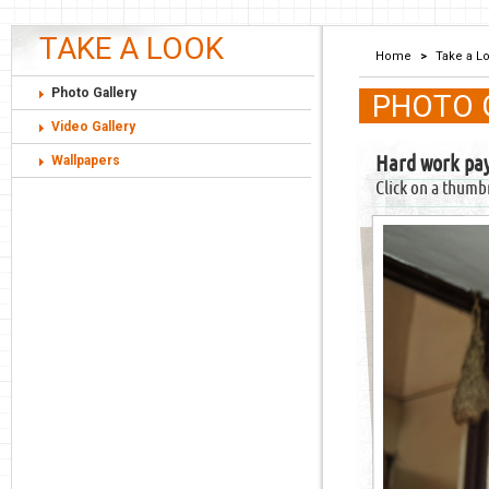
TAKE A LOOK
Home
>
Take a L
Photo Gallery
PHOTO 
Video Gallery
Hard work pay
Wallpapers
Click on a thumb