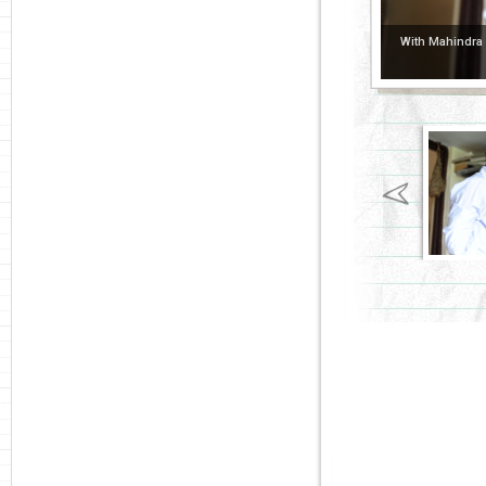
With Mahindra P