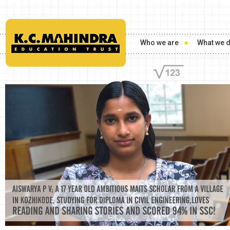
Who we are
What we 