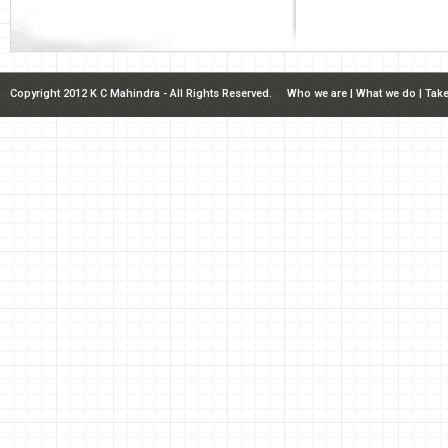
Copyright 2012 K C Mahindra - All Rights Reserved.
Who we are
|
What we do
|
Take