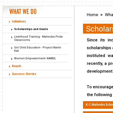
Home
>
Wha
Initiatives
Scholar
Scholarships and Grants
Livelihood Training - Mahindra Pride
Since its in
Classrooms
scholarships
Girl Child Education - Project Nanhi
Kali
instituted 
Women Empowerment- KAABIL
recently, a p
Reach
development 
Success Stories
To encourage 
the following
K C Mahindra Schol