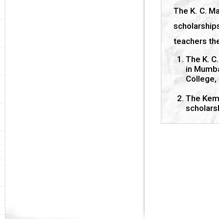
The K. C. M
scholarshi
teachers the
The K. C.
in Mumba
College,
The Kema
scholars