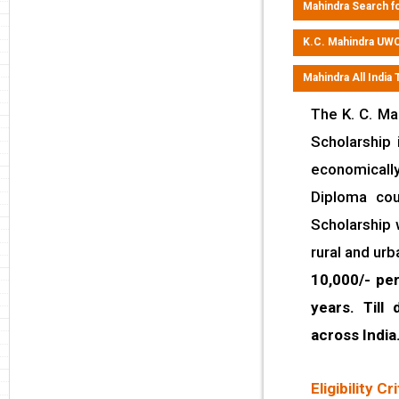
Mahindra Search fo
K.C. Mahindra UWC
Mahindra All India
The K. C. Ma
Scholarship 
economicall
Diploma cou
Scholarship 
rural and ur
10,000/- pe
years. Till
across India
Eligibility Cri