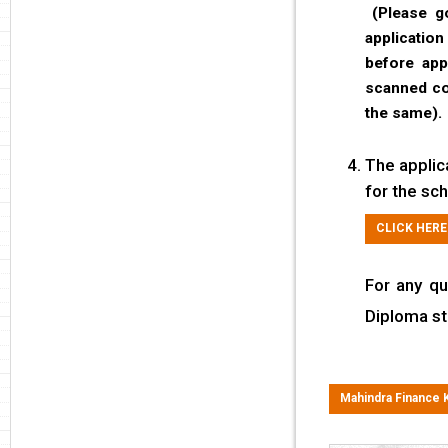
(Please go
applicatio
before app
scanned cop
the same).
The applic
for the sch
CLICK HERE
For any qu
Diploma st
Mahindra Finance 