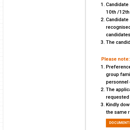
Candidate 
10th /12th
Candidate 
recognised 
candidates 
The candid
Please note:
Preference
group famil
personnel 
The applic
requested 
Kindly dow
the same r
DOCUMENTS