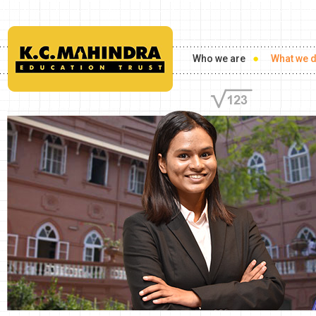
Who we are
What we 