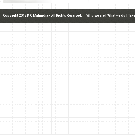
Copyright 2012 K C Mahindra - All Rights Reserved.
Who we are
|
What we do
|
Take